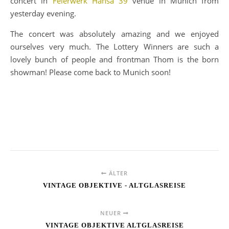
concert in
Feierwerk Hansa 39
venue in Munich from
yesterday evening.
The concert was absolutely amazing and we enjoyed
ourselves very much. The Lottery Winners are such a
lovely bunch of people and frontman Thom is the born
showman! Please come back to Munich soon!
ÄLTER
VINTAGE OBJEKTIVE - ALTGLASREISE
NEUER
VINTAGE OBJEKTIVE ALTGLASREISE