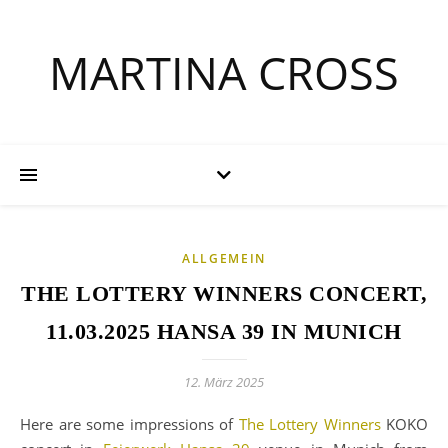
MARTINA CROSS
ALLGEMEIN
THE LOTTERY WINNERS CONCERT,
11.03.2025 HANSA 39 IN MUNICH
12. März 2025
Here are some impressions of
The Lottery Winners
KOKO